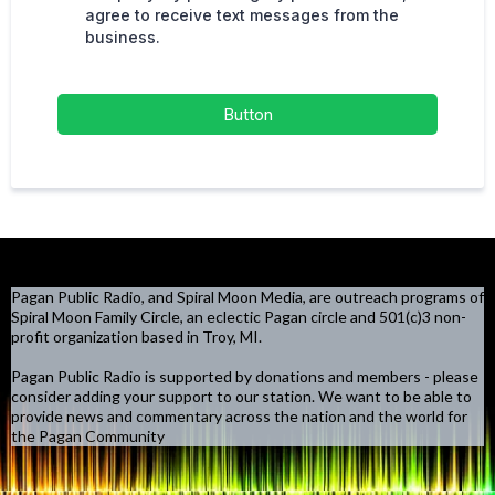
agree to receive text messages from the
business.
Button
Pagan Public Radio, and Spiral Moon Media, are outreach programs of
Spiral Moon Family Circle, an eclectic Pagan circle and 501(c)3 non-
profit organization based in Troy, MI.
Pagan Public Radio is supported by donations and members - please
consider adding your support to our station. We want to be able to
provide news and commentary across the nation and the world for
the Pagan Community