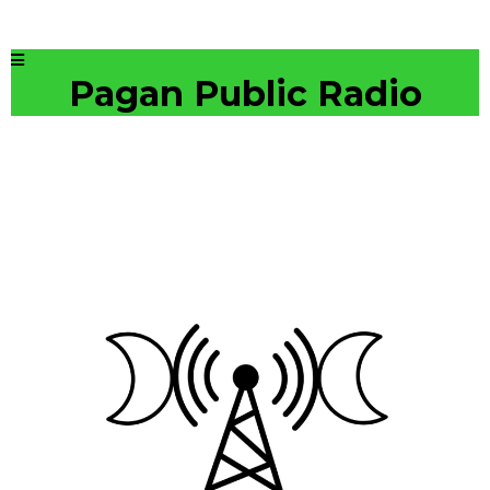
Pagan Public Radio