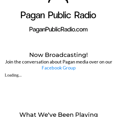
Now Broadcasting!
Join the conversation about Pagan media over on our
Facebook Group
What We've Been Playing