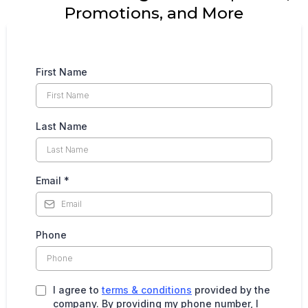
Promotions, and More
First Name
Last Name
Email
*
Phone
I agree to
terms & conditions
provided by the
company. By providing my phone number, I