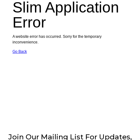
Join Our Mailing List For Updates,