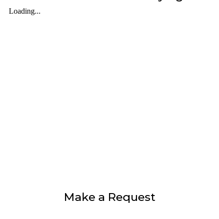
Make a Request